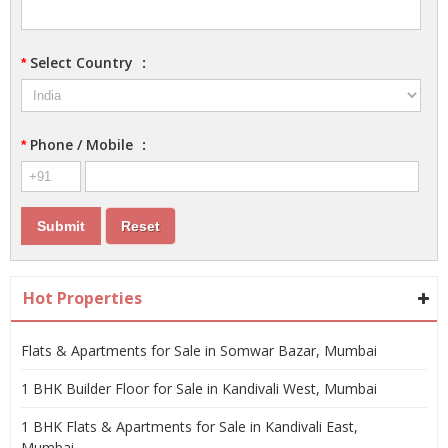
Select Country
:
*
Phone / Mobile
:
*
Hot Properties
Flats & Apartments for Sale in Somwar Bazar, Mumbai
1 BHK Builder Floor for Sale in Kandivali West, Mumbai
1 BHK Flats & Apartments for Sale in Kandivali East,
Mumbai