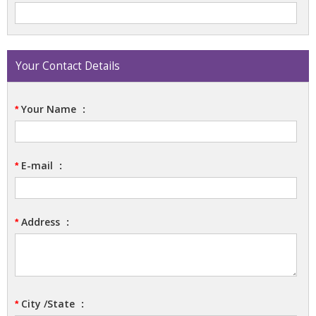
Your Contact Details
Your Name
:
*
E-mail
:
*
Address
:
*
City /State
:
*