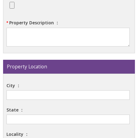
Property Description
:
*
Property Location
City
:
State
:
Locality
: