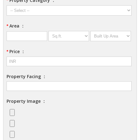
Property Category
:
*
Area
:
*
Price
:
*
Property Facing
:
Property Image
: