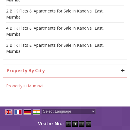
2 BHK Flats & Apartments for Sale in Kandivali East,
Mumbai
4 BHK Flats & Apartments for Sale in Kandivali East,
Mumbai
3 BHK Flats & Apartments for Sale in Kandivali East,
Mumbai
Property By City
Property in Mumbai
Powered by
Translate
Visitor No. :