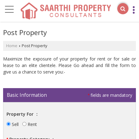
Post Property
Home
Post Property
›
Maximize the exposure of your property for rent or for sale or
lease to an elite clientele. Please Go ahead and fill the form to
give us a chance to serve you:-
Basic Information
fields are mandatory
*
Property For
:
Sell
Rent