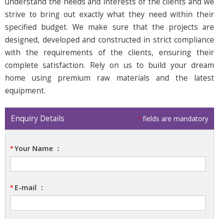
understand the needs and interests of the clients and we
strive to bring out exactly what they need within their
specified budget. We make sure that the projects are
designed, developed and constructed in strict compliance
with the requirements of the clients, ensuring their
complete satisfaction. Rely on us to build your dream
home using premium raw materials and the latest
equipment.
Enquiry Details
fields are mandatory
*
Your Name
:
*
E-mail
:
*