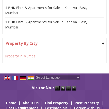
4 BHK Flats & Apartments for Sale in Kandivali East,
Mumbai
3 BHK Flats & Apartments for Sale in Kandivali East,
Mumbai
Property By City
Property in Mumbai
Powered by
Translate
Visitor No. :
Home
|
About Us
|
Find Property
|
Post Property
|
Post Requirement
|
Testimonials
|
Career with Us
|