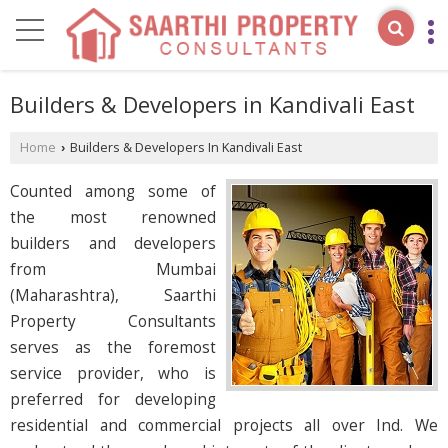
Builders & Developers in Kandivali East
Home
Builders & Developers In Kandivali East
›
Counted among some of
the most renowned
builders and developers
from Mumbai
(Maharashtra), Saarthi
Property Consultants
serves as the foremost
service provider, who is
preferred for developing
residential and commercial projects all over Ind. We