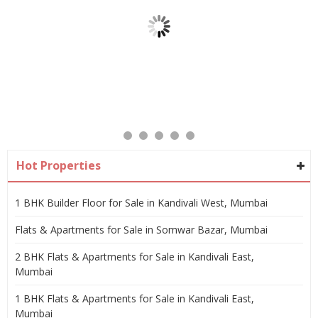
Hot Properties
1 BHK Builder Floor for Sale in Kandivali West, Mumbai
Flats & Apartments for Sale in Somwar Bazar, Mumbai
2 BHK Flats & Apartments for Sale in Kandivali East,
Mumbai
1 BHK Flats & Apartments for Sale in Kandivali East,
Mumbai