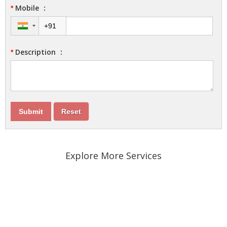
Mobile
:
*
Description
:
*
Explore More Services