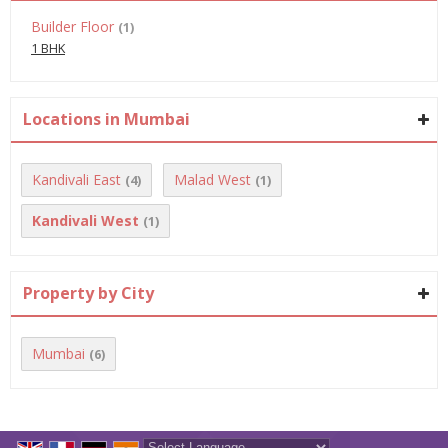
Builder Floor
(1)
1 BHK
Locations in Mumbai
Kandivali East
Malad West
(4)
(1)
Kandivali West
(1)
Property by City
Mumbai
(6)