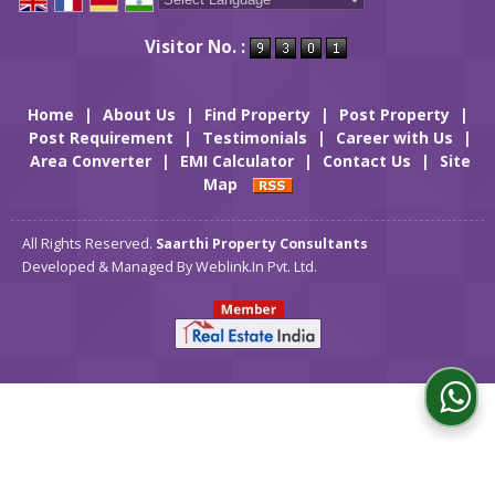
Powered by
Translate
Visitor No. :
Home
|
About Us
|
Find Property
|
Post Property
|
Post Requirement
|
Testimonials
|
Career with Us
|
Area Converter
|
EMI Calculator
|
Contact Us
|
Site
Map
All Rights Reserved.
Saarthi Property Consultants
Developed & Managed By
Weblink.In Pvt. Ltd.