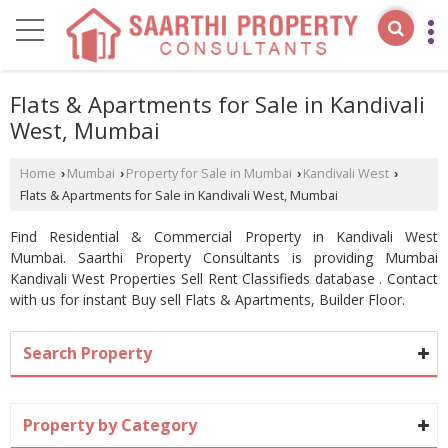
Flats & Apartments for Sale in Kandivali
West, Mumbai
Home
Mumbai
Property for Sale in Mumbai
Kandivali West
›
›
›
›
Flats & Apartments for Sale in Kandivali West, Mumbai
Find Residential & Commercial Property in Kandivali West
Mumbai. Saarthi Property Consultants is providing Mumbai
Kandivali West Properties Sell Rent Classifieds database . Contact
with us for instant Buy sell Flats & Apartments, Builder Floor.
Search Property
Property by Category