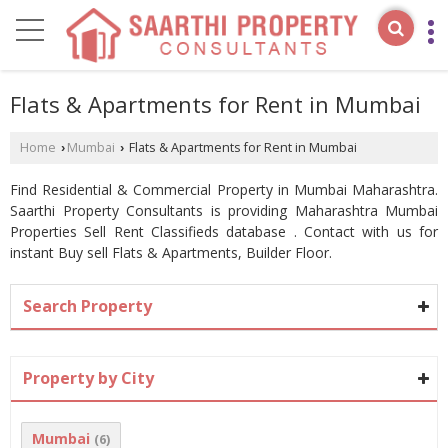
Flats & Apartments for Rent in Mumbai
Home
Mumbai
Flats & Apartments for Rent in Mumbai
›
›
Find Residential & Commercial Property in Mumbai Maharashtra.
Saarthi Property Consultants is providing Maharashtra Mumbai
Properties Sell Rent Classifieds database . Contact with us for
instant Buy sell Flats & Apartments, Builder Floor.
Search Property
Property by City
Mumbai
(6)