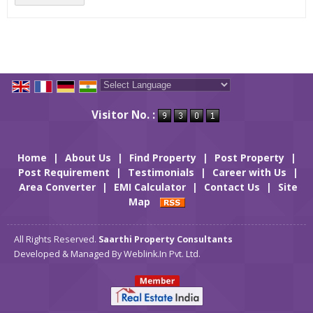
Powered by
Translate
Visitor No. :
Home
|
About Us
|
Find Property
|
Post Property
|
Post Requirement
|
Testimonials
|
Career with Us
|
Area Converter
|
EMI Calculator
|
Contact Us
|
Site
Map
All Rights Reserved.
Saarthi Property Consultants
Developed & Managed By
Weblink.In Pvt. Ltd.