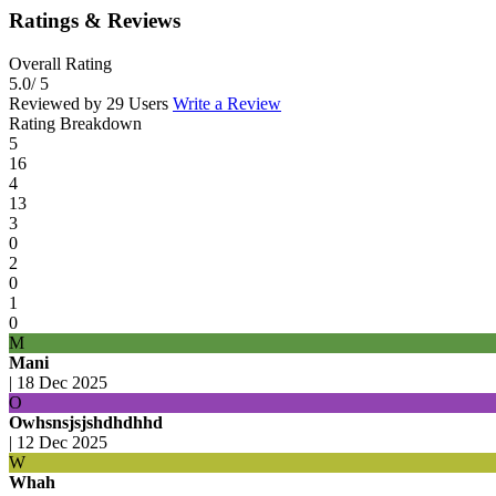
Ratings & Reviews
Overall Rating
5.0
/ 5
Reviewed by 29 Users
Write a Review
Rating Breakdown
5
16
4
13
3
0
2
0
1
0
M
Mani
|
18 Dec 2025
O
Owhsnsjsjshdhdhhd
|
12 Dec 2025
W
Whah