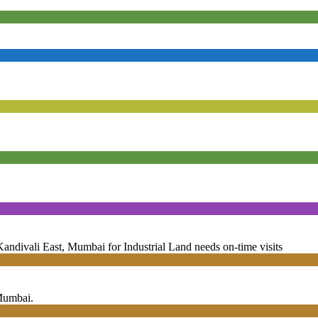
andivali East, Mumbai for Industrial Land needs on-time visits
 Mumbai.