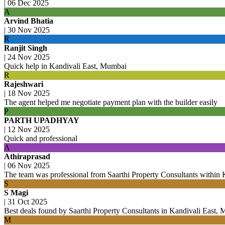
|
06 Dec 2025
A
Arvind Bhatia
|
30 Nov 2025
R
Ranjit Singh
|
24 Nov 2025
Quick help in Kandivali East, Mumbai
R
Rajeshwari
|
18 Nov 2025
The agent helped me negotiate payment plan with the builder easily
P
PARTH UPADHYAY
|
12 Nov 2025
Quick and professional
A
Athiraprasad
|
06 Nov 2025
The team was professional from Saarthi Property Consultants within K
S
S Magi
|
31 Oct 2025
Best deals found by Saarthi Property Consultants in Kandivali East,
M